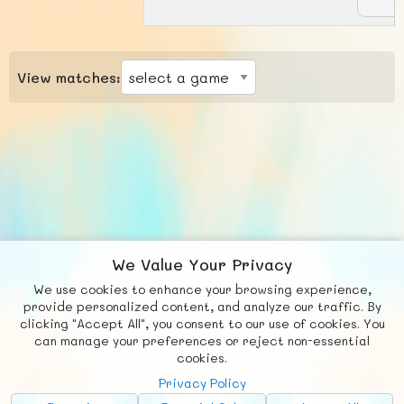
View matches:
We Value Your Privacy
We use cookies to enhance your browsing experience,
F
b
X
© FUNNODE L.L.C.
provide personalized content, and analyze our traffic. By
clicking "Accept All", you consent to our use of cookies. You
Social
Requests
News
Countries
Chat
can manage your preferences or reject non-essential
cookies.
About
Privacy Policy
Advertise with Us!