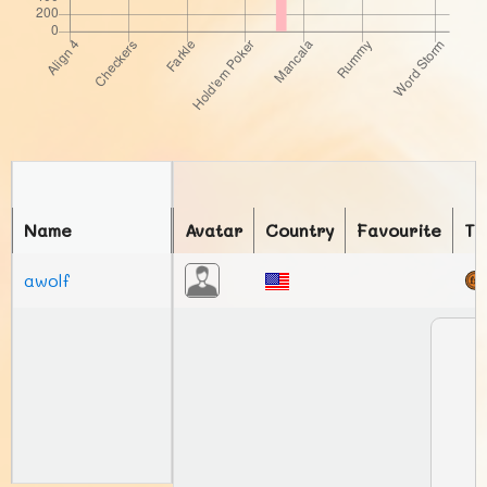
Name
Avatar
Country
Favourite
To
awolf