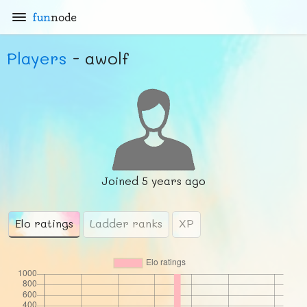
fun
node
Players
- awolf
Joined
5 years ago
Elo ratings
Ladder ranks
XP