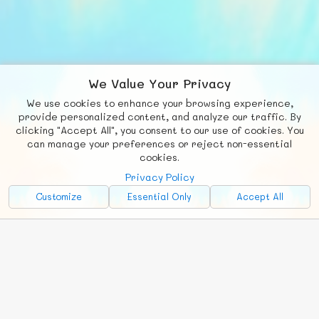
We Value Your Privacy
We use cookies to enhance your browsing experience,
F
b
X
© FUNNODE L.L.C.
provide personalized content, and analyze our traffic. By
clicking "Accept All", you consent to our use of cookies. You
Social
Requests
News
Countries
Chat
can manage your preferences or reject non-essential
cookies.
About
Privacy Policy
Advertise with Us!
Customize
Essential Only
Accept All
FunNode isn't cheap to develop and host, so all ad revenue goes
back to covering costs.