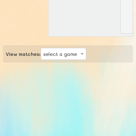
View matches: