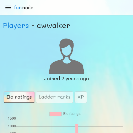
fun
node
Players
- awwalker
Joined
2 years ago
Elo ratings
Ladder ranks
XP