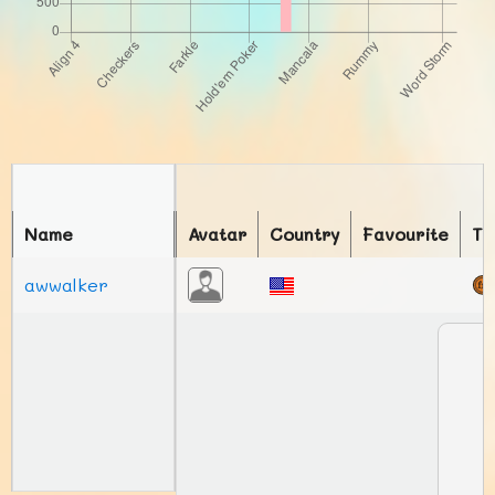
Name
Avatar
Country
Favourite
To
awwalker