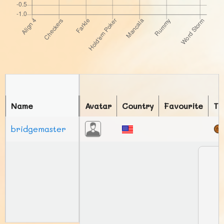
Name
Avatar
Country
Favourite
To
bridgemaster