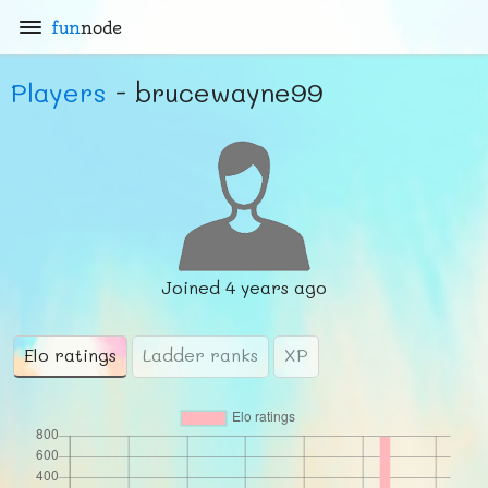
fun
node
Players
- brucewayne99
Joined
4 years ago
Elo ratings
Ladder ranks
XP