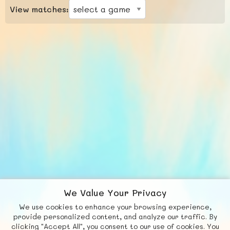
View matches:
We Value Your Privacy
We use cookies to enhance your browsing experience,
F
b
X
© FUNNODE L.L.C.
provide personalized content, and analyze our traffic. By
clicking "Accept All", you consent to our use of cookies. You