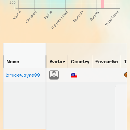
Name
Avatar
Country
Favourite
To
brucewayne99