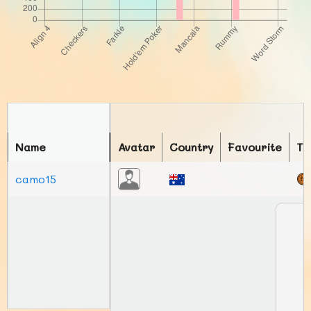
Name
Avatar
Country
Favourite
To
camo15