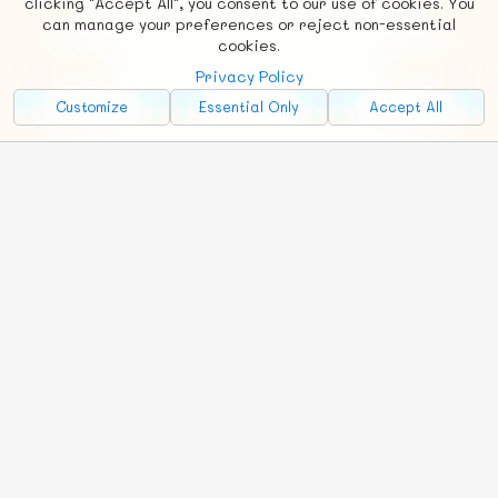
clicking "Accept All", you consent to our use of cookies. You
Social
Requests
News
Countries
Chat
can manage your preferences or reject non-essential
cookies.
About
Privacy Policy
Advertise with Us!
Customize
Essential Only
Accept All
FunNode isn't cheap to develop and host, so all ad revenue goes
back to covering costs.