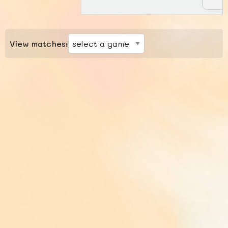
View matches: