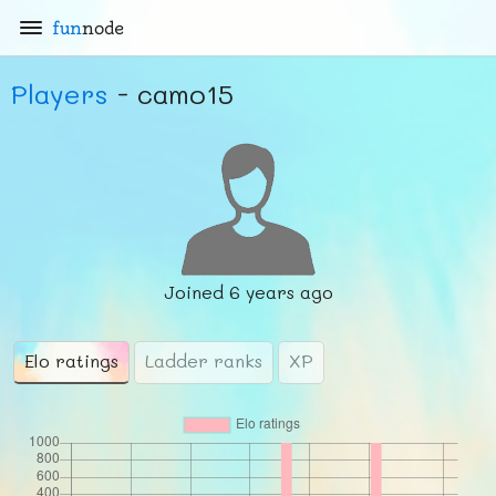
fun
node
Players
- camo15
Joined
6 years ago
Elo ratings
Ladder ranks
XP