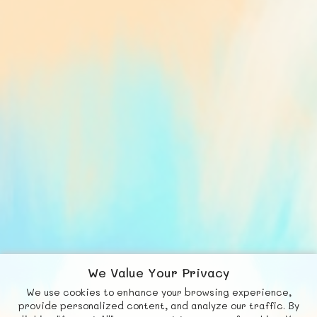
We Value Your Privacy
We use cookies to enhance your browsing experience,
F
b
X
© FUNNODE L.L.C.
provide personalized content, and analyze our traffic. By