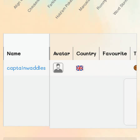
Name
Avatar
Country
Favourite
To
captainwaddles