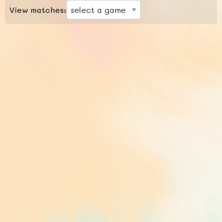
View matches: