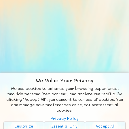
We Value Your Privacy
We use cookies to enhance your browsing experience,
F
b
X
© FUNNODE L.L.C.
provide personalized content, and analyze our traffic. By
clicking "Accept All", you consent to our use of cookies. You
Social
Requests
News
Countries
Chat
can manage your preferences or reject non-essential
cookies.
About
Privacy Policy
Advertise with Us!
Customize
Essential Only
Accept All