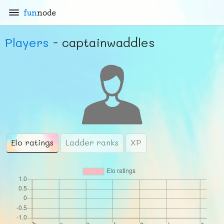
fun
node
Players
- captainwaddles
Elo ratings
Ladder ranks
XP