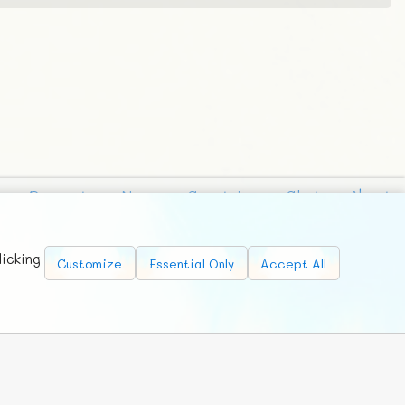
Requests
News
Countries
Chat
About
licking
Customize
Essential Only
Accept All