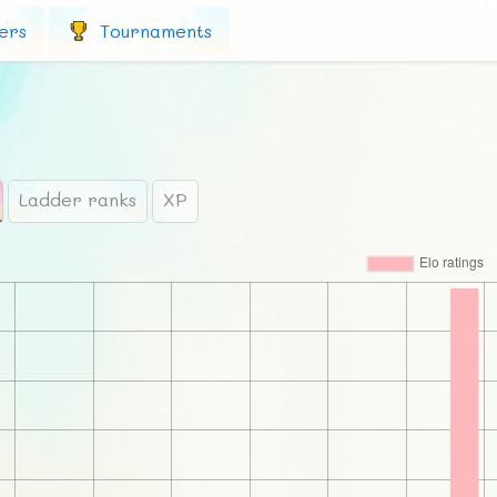
ers
Tournaments
Ladder ranks
XP