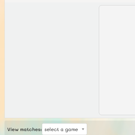
View matches: