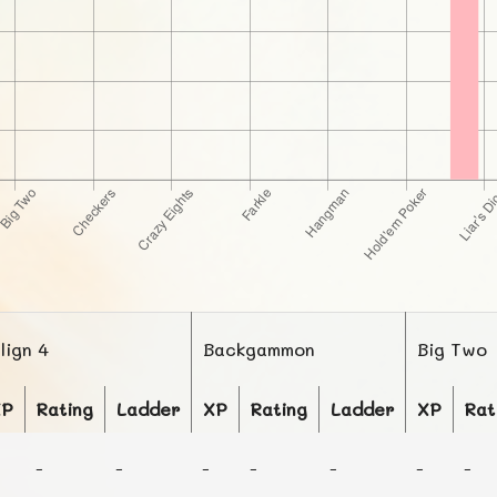
lign 4
Backgammon
Big Two
XP
Rating
Ladder
XP
Rating
Ladder
XP
Rat
-
-
-
-
-
-
-