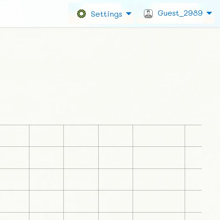
Guest_2989
Settings