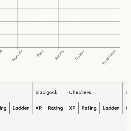
Blackjack
Checkers
C
ing
Ladder
XP
Rating
XP
Rating
Ladder
X
-
-
-
-
-
-
-