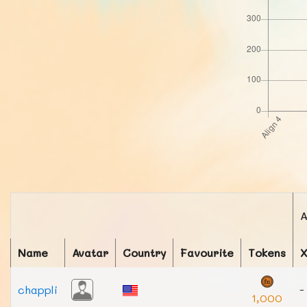
A
Name
Avatar
Country
Favourite
Tokens
chappli
-
1,000