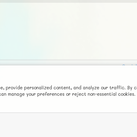
Social
Advertise with Us!
FunNode isn't cheap to develop and host, so all ad revenue goes
 provide personalized content, and analyze our traffic. By c
u can manage your preferences or reject non-essential cookies.
back to covering costs.