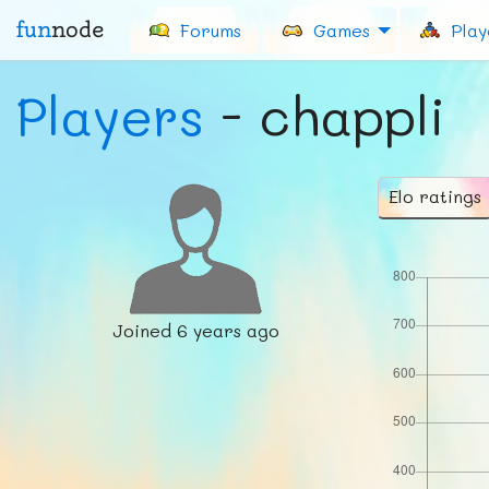
fun
node
Forums
Games
Play
Players
- chappli
Elo ratings
Joined
6 years ago