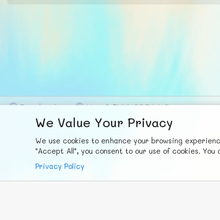
F
ace
b
ook
X
© FUNNODE L.L.C.
We Value Your Privacy
We use cookies to enhance your browsing experience,
"Accept All", you consent to our use of cookies. Yo
Privacy Policy