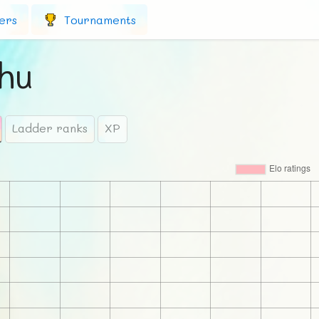
ers
Tournaments
hu
Ladder ranks
XP