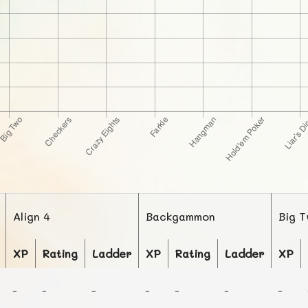
Align 4
Backgammon
Big 
XP
Rating
Ladder
XP
Rating
Ladder
XP
-
-
-
-
-
-
-