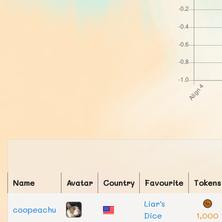
Name
Avatar
Country
Favourite
Tokens
Liar's
coopeachu
Dice
1,000