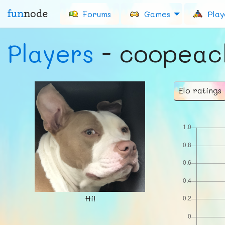
fun
node
Forums
Games
Play
Players
- coopeac
Elo ratings
Hi!