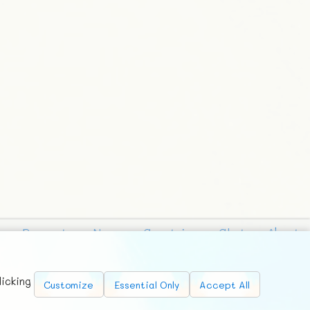
Requests
News
Countries
Chat
About
licking
Customize
Essential Only
Accept All