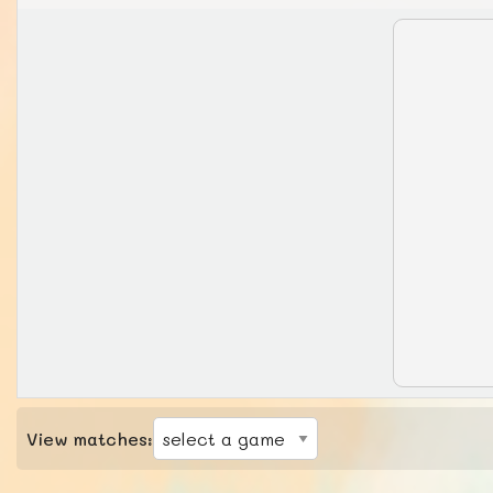
View matches: