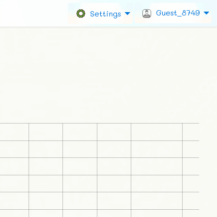
Guest_8749
Settings