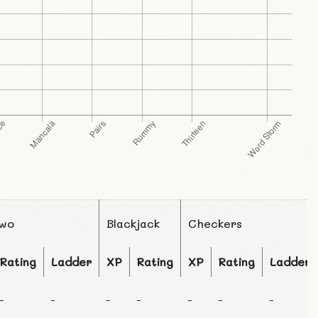
Two
Blackjack
Checkers
Rating
Ladder
XP
Rating
XP
Rating
Ladder
-
-
-
-
-
-
-