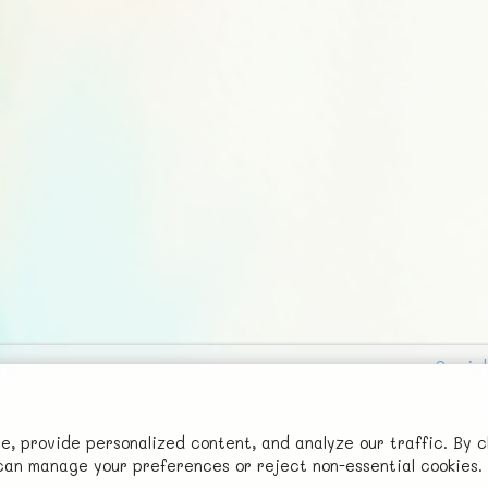
Social
Advertise with Us!
FunNode isn't cheap to develop and host, so all ad revenue goes
 provide personalized content, and analyze our traffic. By c
u can manage your preferences or reject non-essential cookies.
back to covering costs.