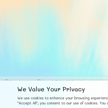
F
ace
b
ook
X
© FUNNODE L.L.C.
We Value Your Privacy
We use cookies to enhance your browsing experience,
"Accept All", you consent to our use of cookies. Yo