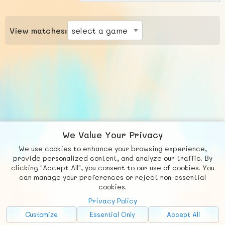
View matches:
We Value Your Privacy
We use cookies to enhance your browsing experience,
F
b
X
© FUNNODE L.L.C.
provide personalized content, and analyze our traffic. By
clicking "Accept All", you consent to our use of cookies. You
Social
Requests
News
Countries
Chat
can manage your preferences or reject non-essential
cookies.
About
Privacy Policy
Advertise with Us!
Customize
Essential Only
Accept All
FunNode isn't cheap to develop and host, so all ad revenue goes