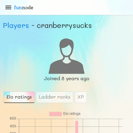
fun
node
Players
- cranberrysucks
Joined
8 years ago
Elo ratings
Ladder ranks
XP