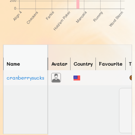
Name
Avatar
Country
Favourite
To
cranberrysucks