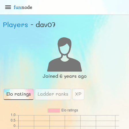
fun
node
Players
- dav07
Joined
6 years ago
Elo ratings
Ladder ranks
XP