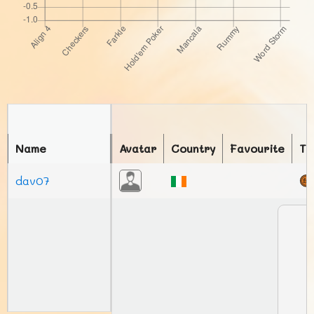
Name
Avatar
Country
Favourite
To
dav07