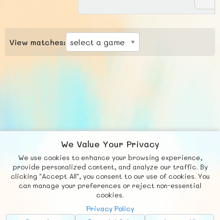
View matches:
We Value Your Privacy
We use cookies to enhance your browsing experience,
F
b
X
© FUNNODE L.L.C.
provide personalized content, and analyze our traffic. By
clicking "Accept All", you consent to our use of cookies. You
Social
Requests
News
Countries
Chat
can manage your preferences or reject non-essential
cookies.
About
Privacy Policy
Advertise with Us!