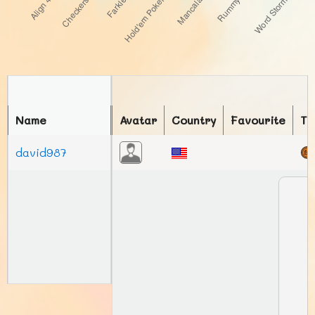
Name
Avatar
Country
Favourite
To
david987