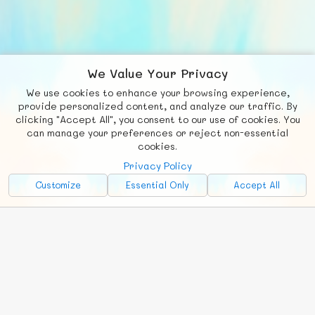
We Value Your Privacy
We use cookies to enhance your browsing experience,
F
b
X
© FUNNODE L.L.C.
provide personalized content, and analyze our traffic. By
clicking "Accept All", you consent to our use of cookies. You
Social
Requests
News
Countries
Chat
can manage your preferences or reject non-essential
cookies.
About
Privacy Policy
Advertise with Us!
Customize
Essential Only
Accept All
FunNode isn't cheap to develop and host, so all ad revenue goes
back to covering costs.