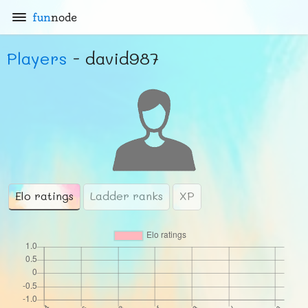
fun
node
Players
- david987
Elo ratings
Ladder ranks
XP