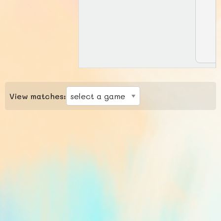
View matches: