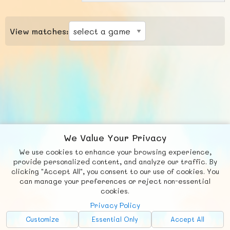
View matches:
We Value Your Privacy
We use cookies to enhance your browsing experience,
F
b
X
© FUNNODE L.L.C.
provide personalized content, and analyze our traffic. By
clicking "Accept All", you consent to our use of cookies. You
Social
Requests
News
Countries
Chat
can manage your preferences or reject non-essential
cookies.
About
Privacy Policy
Advertise with Us!
Customize
Essential Only
Accept All
FunNode isn't cheap to develop and host, so all ad revenue goes