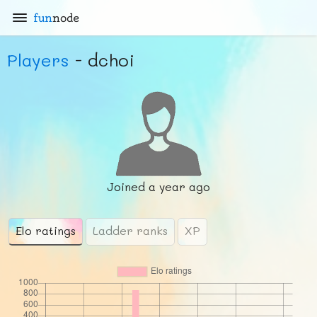
fun
node
Players
- dchoi
Joined
a year ago
Elo ratings
Ladder ranks
XP