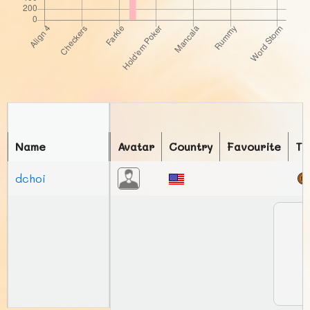
Name
Avatar
Country
Favourite
To
dchoi