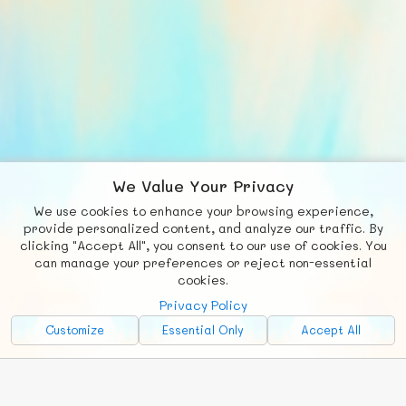
We Value Your Privacy
We use cookies to enhance your browsing experience,
F
b
X
© FUNNODE L.L.C.
provide personalized content, and analyze our traffic. By
clicking "Accept All", you consent to our use of cookies. You
Social
Requests
News
Countries
Chat
can manage your preferences or reject non-essential
cookies.
About
Privacy Policy
Advertise with Us!
Customize
Essential Only
Accept All
FunNode isn't cheap to develop and host, so all ad revenue goes
back to covering costs.