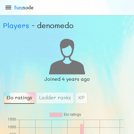
fun
node
Players
- denomedo
Joined
4 years ago
Elo ratings
Ladder ranks
XP