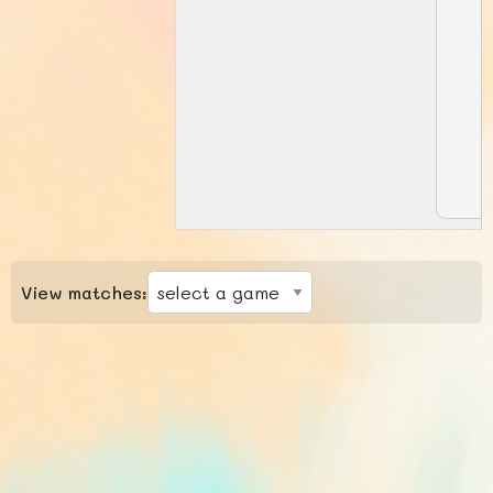
View matches: