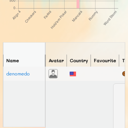
Name
Avatar
Country
Favourite
To
denomedo