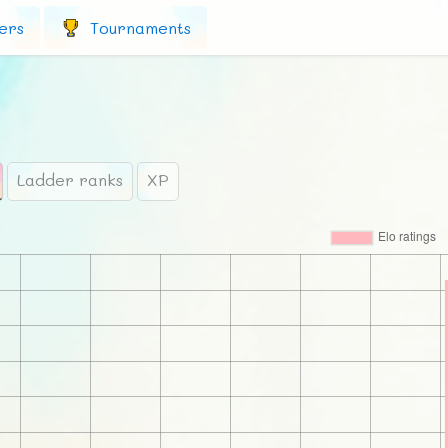
ers
Tournaments
Ladder ranks
XP