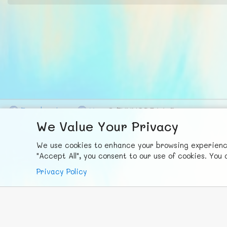
F
ace
b
ook
X
© FUNNODE L.L.C.
We Value Your Privacy
We use cookies to enhance your browsing experience,
"Accept All", you consent to our use of cookies. Yo
Privacy Policy