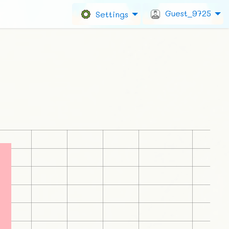
Guest_9725
Settings