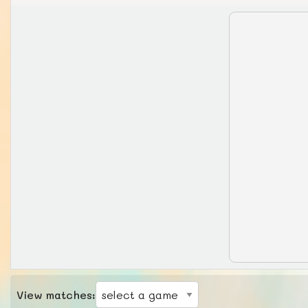
View matches: