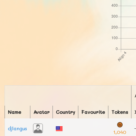
Name
Avatar
Country
Favourite
Tokens
djlangus
1,040