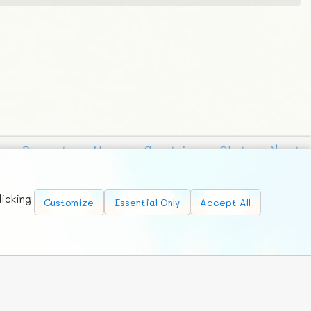
Requests
News
Countries
Chat
About
licking
Customize
Essential Only
Accept All