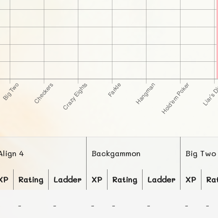
Align 4
Backgammon
Big Two
XP
Rating
Ladder
XP
Rating
Ladder
XP
Ra
-
-
-
-
-
-
-
-