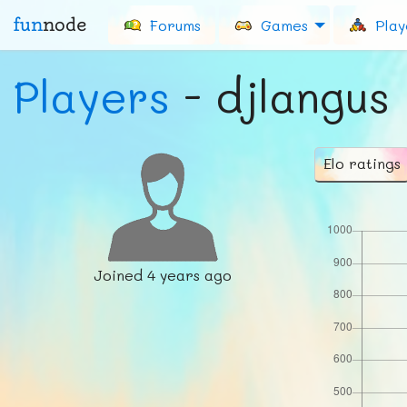
fun
node
Forums
Games
Play
Players
- djlangus
Elo ratings
Joined
4 years ago