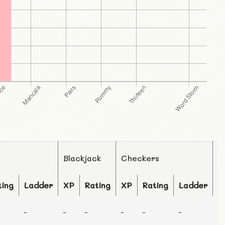
Blackjack
Checkers
C
ting
Ladder
XP
Rating
XP
Rating
Ladder
X
-
-
-
-
-
-
-