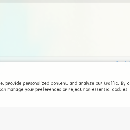
Social
Advertise with Us!
FunNode isn't cheap to develop and host, so all ad revenue goes
 provide personalized content, and analyze our traffic. By c
u can manage your preferences or reject non-essential cookies.
back to covering costs.