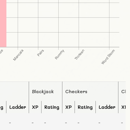
Blackjack
Checkers
Che
ng
Ladder
XP
Rating
XP
Rating
Ladder
XP
-
-
-
-
-
-
-