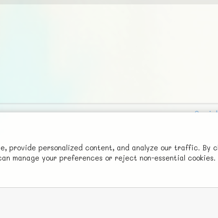
Social
Advertise with Us!
FunNode isn't cheap to develop and host, so all ad revenue goes
 provide personalized content, and analyze our traffic. By c
u can manage your preferences or reject non-essential cookies.
back to covering costs.