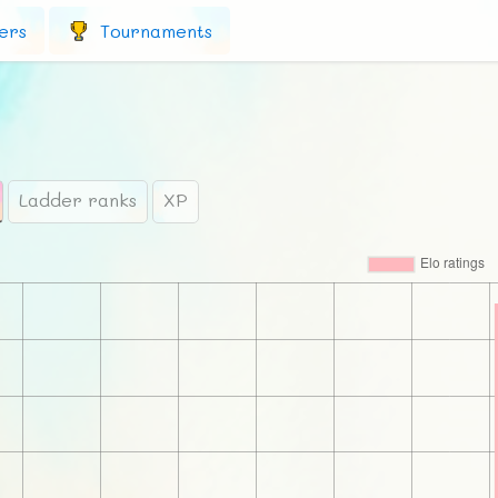
ers
Tournaments
Ladder ranks
XP