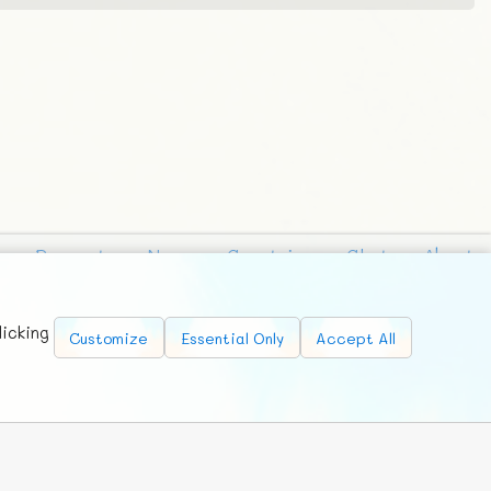
Requests
News
Countries
Chat
About
licking
Customize
Essential Only
Accept All