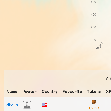
Al
Name
Avatar
Country
Favourite
Tokens
X
dkalla
-
1,200