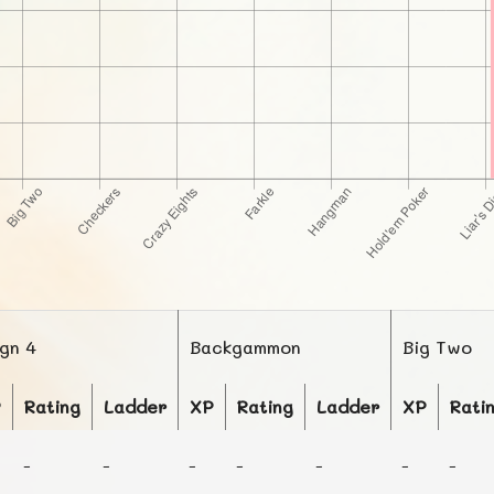
ign 4
Backgammon
Big Two
P
Rating
Ladder
XP
Rating
Ladder
XP
Rati
-
-
-
-
-
-
-