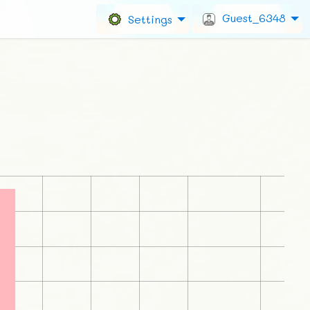
Guest_6348
Settings