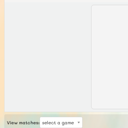
View matches: