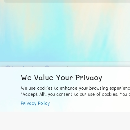
F
ace
b
ook
X
© FUNNODE L.L.C.
We Value Your Privacy
We use cookies to enhance your browsing experience,
"Accept All", you consent to our use of cookies. Yo
Privacy Policy