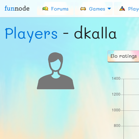
fun
node
Forums
Games
Play
Players
- dkalla
Elo ratings