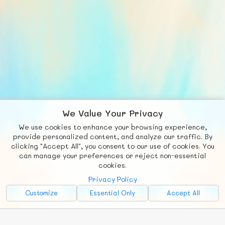
We Value Your Privacy
We use cookies to enhance your browsing experience,
F
b
X
© FUNNODE L.L.C.
provide personalized content, and analyze our traffic. By
clicking "Accept All", you consent to our use of cookies. You
Social
Requests
News
Countries
Chat
can manage your preferences or reject non-essential
cookies.
About
Privacy Policy
Advertise with Us!
Customize
Essential Only
Accept All
FunNode isn't cheap to develop and host, so all ad revenue goes
back to covering costs.