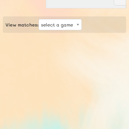
View matches: