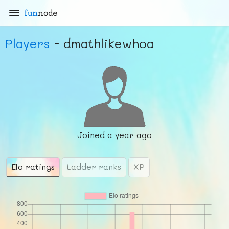
fun
node
Players
- dmathlikewhoa
Joined
a year ago
Elo ratings
Ladder ranks
XP