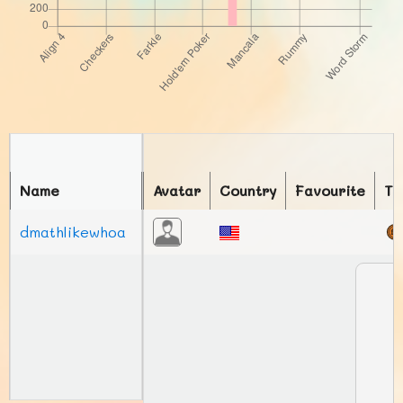
Name
Avatar
Country
Favourite
To
dmathlikewhoa