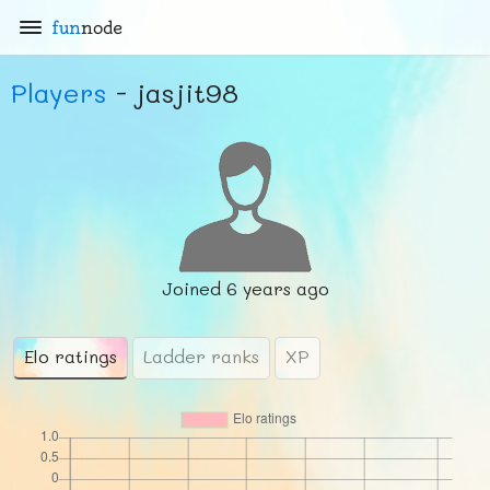
fun
node
Players
- jasjit98
Joined
6 years ago
Elo ratings
Ladder ranks
XP