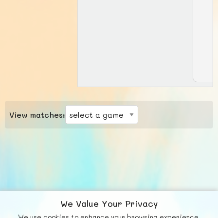
View matches:
We Value Your Privacy
We use cookies to enhance your browsing experience,