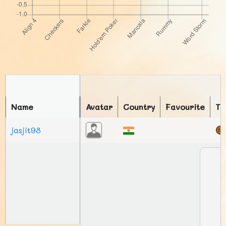
Name
Avatar
Country
Favourite
To
jasjit98