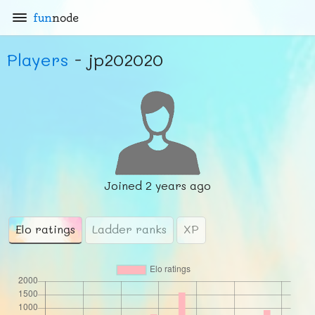
fun
node
Players
- jp202020
Joined
2 years ago
Elo ratings
Ladder ranks
XP