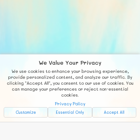
We Value Your Privacy
We use cookies to enhance your browsing experience,
F
b
X
© FUNNODE L.L.C.
provide personalized content, and analyze our traffic. By
clicking "Accept All", you consent to our use of cookies. You
Social
Requests
News
Countries
Chat
can manage your preferences or reject non-essential
cookies.
About
Privacy Policy
Advertise with Us!
Customize
Essential Only
Accept All
FunNode isn't cheap to develop and host, so all ad revenue goes
back to covering costs.