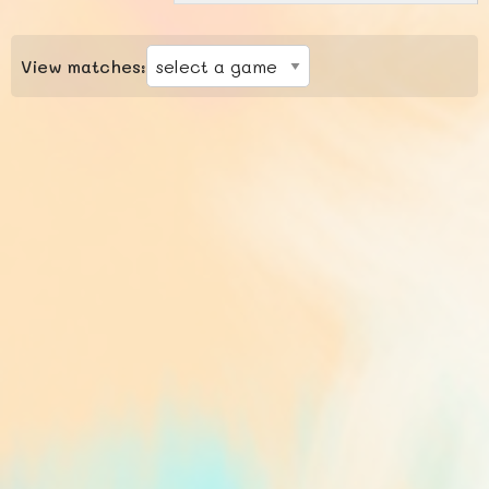
View matches: