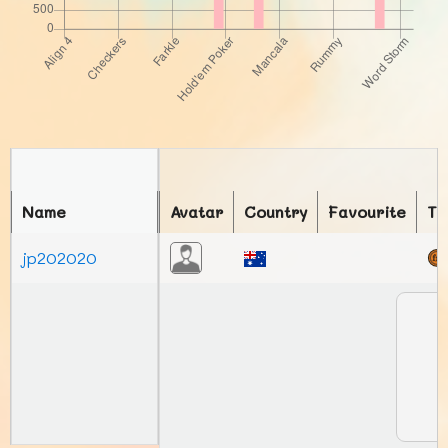
Name
Avatar
Country
Favourite
To
jp202020