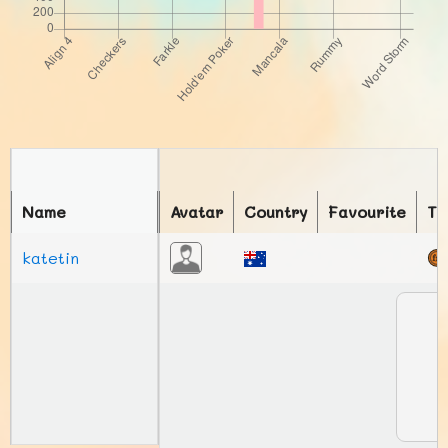
Name
Avatar
Country
Favourite
To
katetin