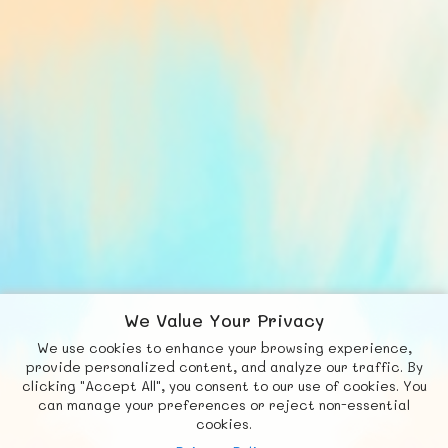
We Value Your Privacy
We use cookies to enhance your browsing experience,
F
b
X
© FUNNODE L.L.C.
provide personalized content, and analyze our traffic. By
clicking "Accept All", you consent to our use of cookies. You
Social
Requests
News
Countries
Chat
can manage your preferences or reject non-essential
cookies.
About