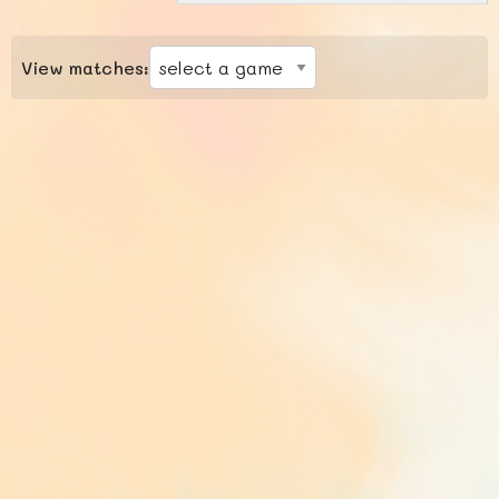
View matches: