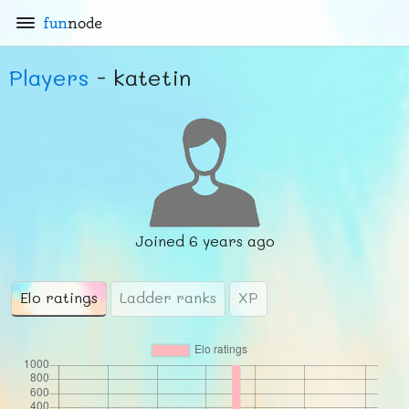
fun
node
Players
- katetin
Joined
6 years ago
Elo ratings
Ladder ranks
XP