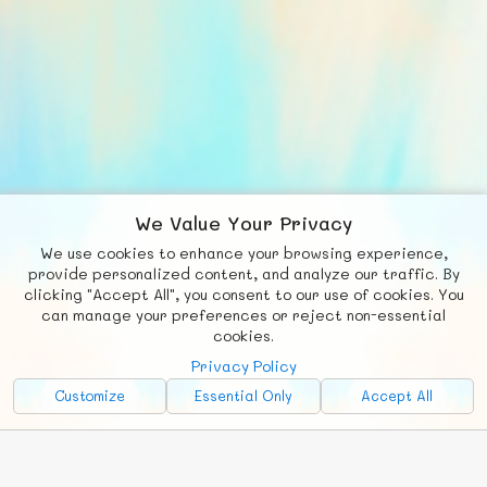
We Value Your Privacy
We use cookies to enhance your browsing experience,
F
b
X
© FUNNODE L.L.C.
provide personalized content, and analyze our traffic. By
clicking "Accept All", you consent to our use of cookies. You
Social
Requests
News
Countries
Chat
can manage your preferences or reject non-essential
cookies.
About
Privacy Policy
Advertise with Us!
Customize
Essential Only
Accept All
FunNode isn't cheap to develop and host, so all ad revenue goes
back to covering costs.