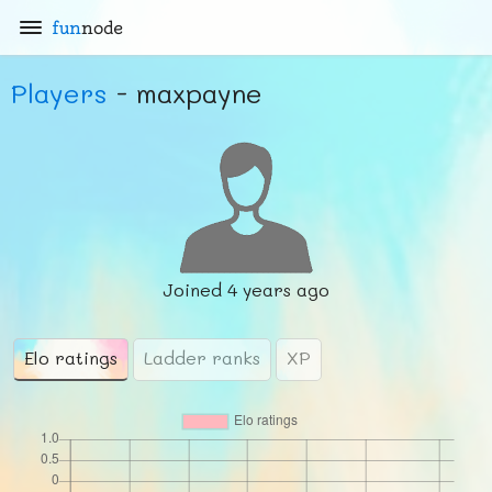
fun
node
Players
- maxpayne
Joined
4 years ago
Elo ratings
Ladder ranks
XP