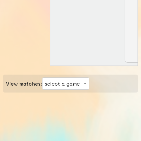
View matches: