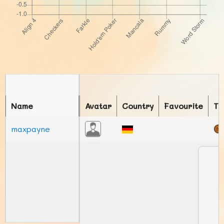
Name
Avatar
Country
Favourite
To
maxpayne