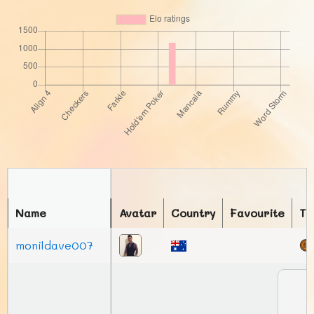
Name
Avatar
Country
Favourite
To
monildave007