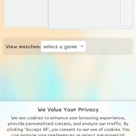
View matches:
We Value Your Privacy
We use cookies to enhance your browsing experience,
F
b
X
© FUNNODE L.L.C.
provide personalized content, and analyze our traffic. By
clicking "Accept All", you consent to our use of cookies. You
Social
Requests
News
Countries
Chat
can manage your preferences or reject non-essential