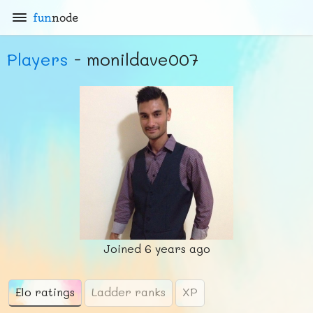
fun
node
Players
- monildave007
Joined
6 years ago
Elo ratings
Ladder ranks
XP