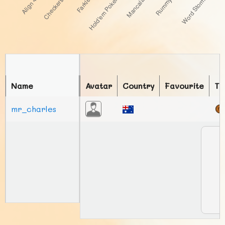
Name
Avatar
Country
Favourite
To
mr_charles