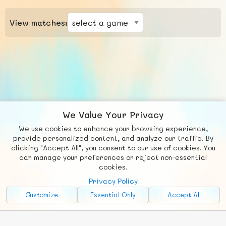
View matches:
We Value Your Privacy
We use cookies to enhance your browsing experience,
F
b
X
© FUNNODE L.L.C.
provide personalized content, and analyze our traffic. By
clicking "Accept All", you consent to our use of cookies. You
Social
Requests
News
Countries
Chat
can manage your preferences or reject non-essential
cookies.
About
Privacy Policy
Advertise with Us!
Customize
Essential Only
Accept All
FunNode isn't cheap to develop and host, so all ad revenue goes
back to covering costs.