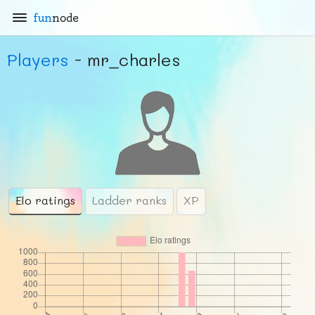
fun
node
Players
- mr_charles
Elo ratings
Ladder ranks
XP