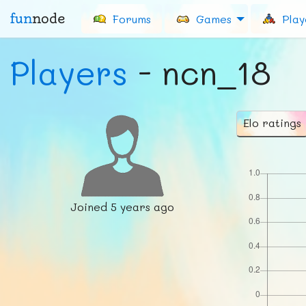
fun
node
Forums
Games
Play
Players
- ncn_18
Elo ratings
Joined
5 years ago