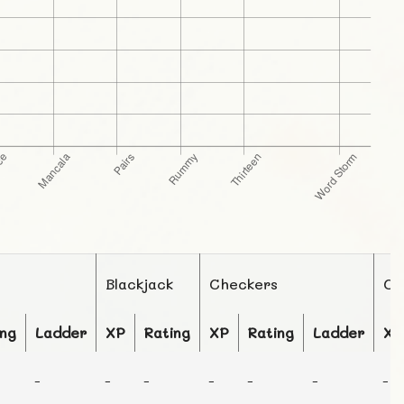
Blackjack
Checkers
Ch
ing
Ladder
XP
Rating
XP
Rating
Ladder
XP
-
-
-
-
-
-
-