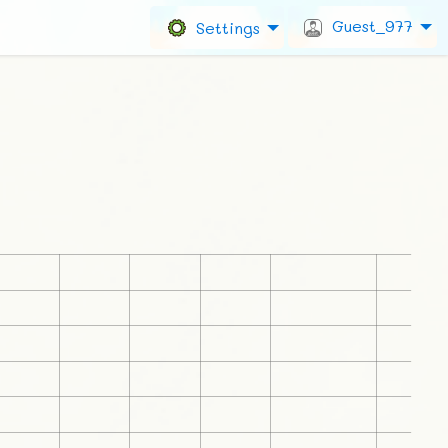
Guest_977
Settings