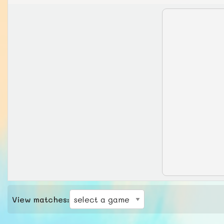
View matches: