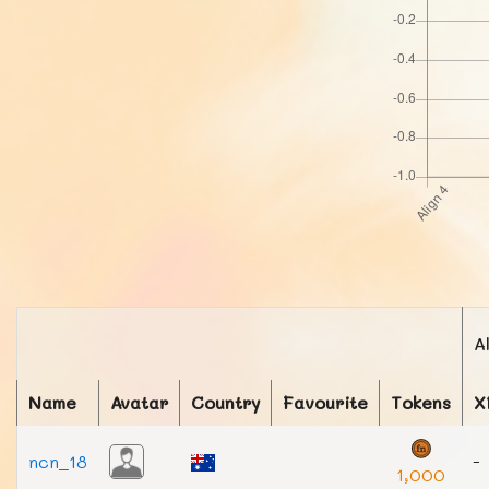
A
Name
Avatar
Country
Favourite
Tokens
X
ncn_18
-
1,000