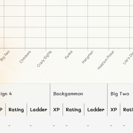
lign 4
Backgammon
Big Two
P
Rating
Ladder
XP
Rating
Ladder
XP
Rat
-
-
-
-
-
-
-