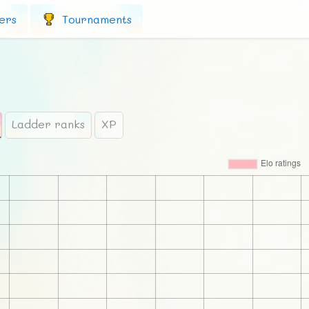
ers
Tournaments
Ladder ranks
XP