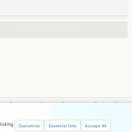
Requests
News
Countries
Chat
About
licking
Customize
Essential Only
Accept All