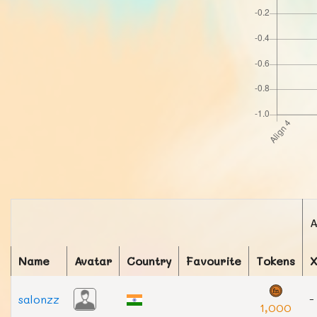
A
Name
Avatar
Country
Favourite
Tokens
salonzz
-
1,000