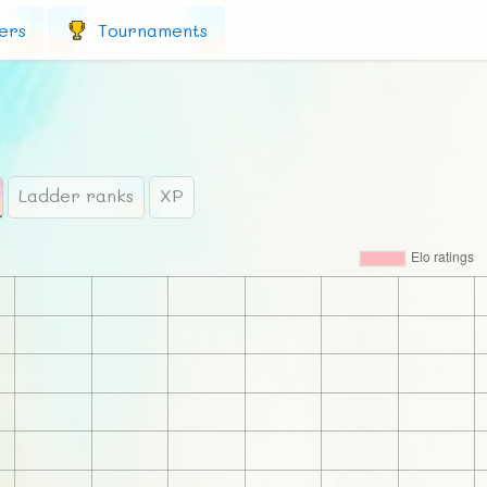
ers
Tournaments
Ladder ranks
XP