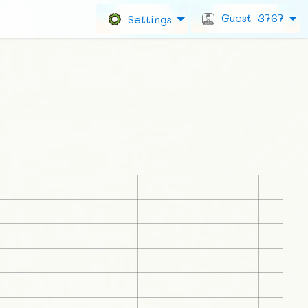
Guest_3767
Settings