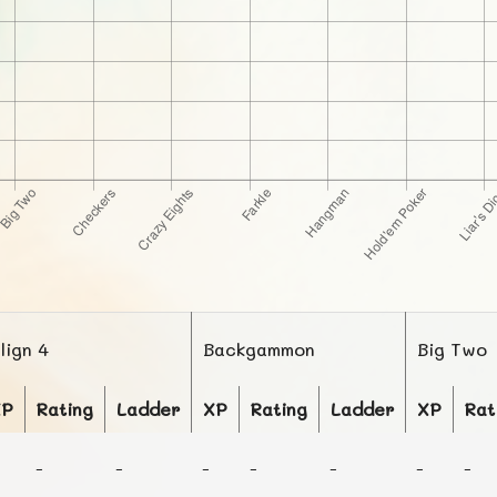
lign 4
Backgammon
Big Two
XP
Rating
Ladder
XP
Rating
Ladder
XP
Rat
-
-
-
-
-
-
-