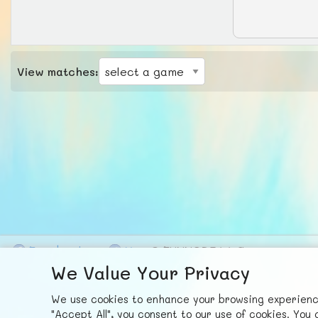
View matches:
F
ace
b
ook
X
© FUNNODE L.L.C.
We Value Your Privacy
We use cookies to enhance your browsing experience,
"Accept All", you consent to our use of cookies. Yo