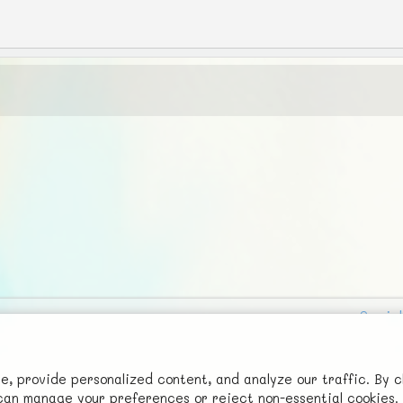
Social
Advertise with Us!
FunNode isn't cheap to develop and host, so all ad revenue goes
 provide personalized content, and analyze our traffic. By c
u can manage your preferences or reject non-essential cookies.
back to covering costs.