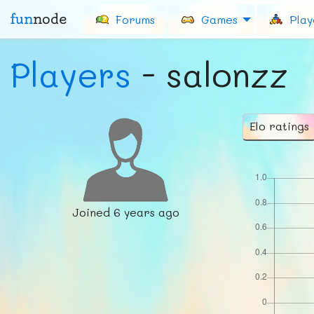
fun
node
Forums
Games
Play
Players
- salonzz
Elo ratings
Joined
6 years ago