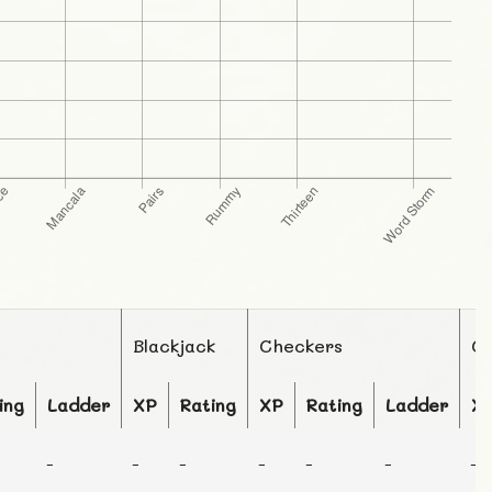
Blackjack
Checkers
C
ing
Ladder
XP
Rating
XP
Rating
Ladder
X
-
-
-
-
-
-
-