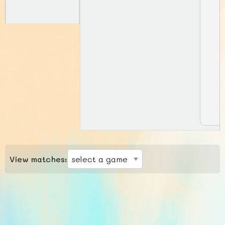
View matches: