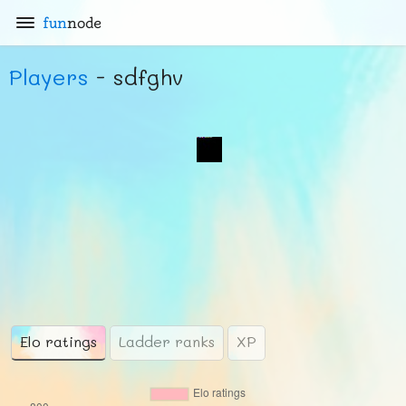
fun
node
Players
- sdfghv
Elo ratings
Ladder ranks
XP