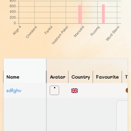
Name
Avatar
Country
Favourite
To
sdfghv