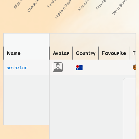
Name
Avatar
Country
Favourite
To
sethxtor