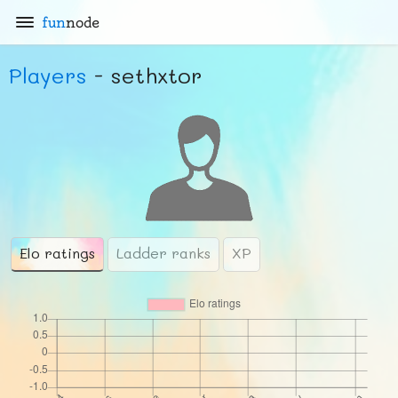
fun
node
Players
- sethxtor
Elo ratings
Ladder ranks
XP