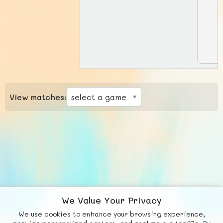
View matches:
We Value Your Privacy
We use cookies to enhance your browsing experience,
F
b
X
© FUNNODE L.L.C.