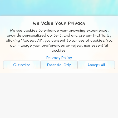
We Value Your Privacy
We use cookies to enhance your browsing experience,
F
b
X
© FUNNODE L.L.C.
provide personalized content, and analyze our traffic. By
clicking "Accept All", you consent to our use of cookies. You
Social
Requests
News
Countries
Chat
can manage your preferences or reject non-essential
cookies.
About
Privacy Policy
Advertise with Us!
Customize
Essential Only
Accept All
FunNode isn't cheap to develop and host, so all ad revenue goes
back to covering costs.