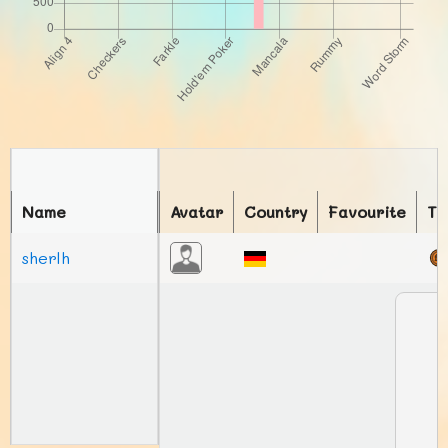
Name
Avatar
Country
Favourite
To
sherlh