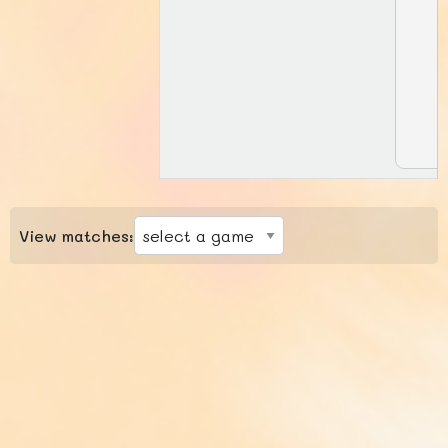
View matches: