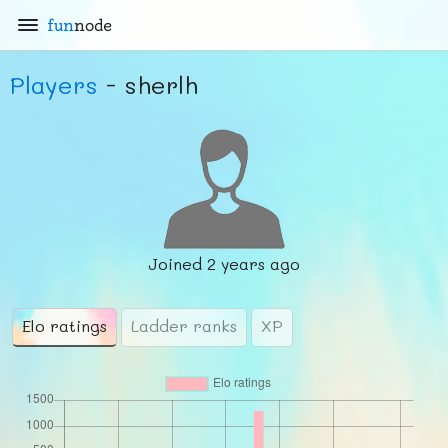
fun
node
Players
- sherlh
Joined
2 years ago
Elo ratings
Ladder ranks
XP