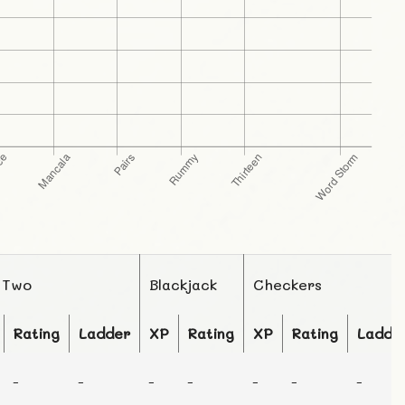
 Two
Blackjack
Checkers
Rating
Ladder
XP
Rating
XP
Rating
Ladde
-
-
-
-
-
-
-