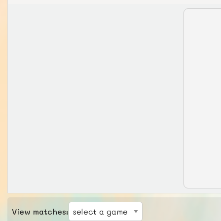
View matches: