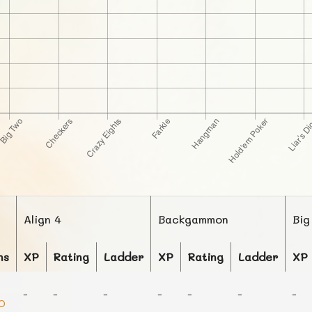
Align 4
Backgammon
Big
ns
XP
Rating
Ladder
XP
Rating
Ladder
XP
-
-
-
-
-
-
-
0