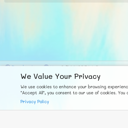
F
ace
b
ook
X
© FUNNODE L.L.C.
We Value Your Privacy
We use cookies to enhance your browsing experience,
"Accept All", you consent to our use of cookies. Yo
Privacy Policy