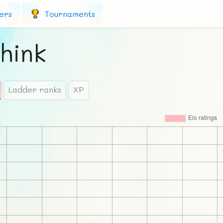
ers
Tournaments
hink
Ladder ranks
XP