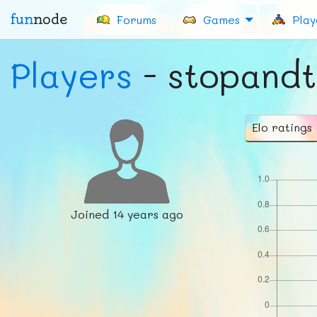
fun
node
Forums
Games
Play
Players
- stopandt
Elo ratings
Joined
14 years ago