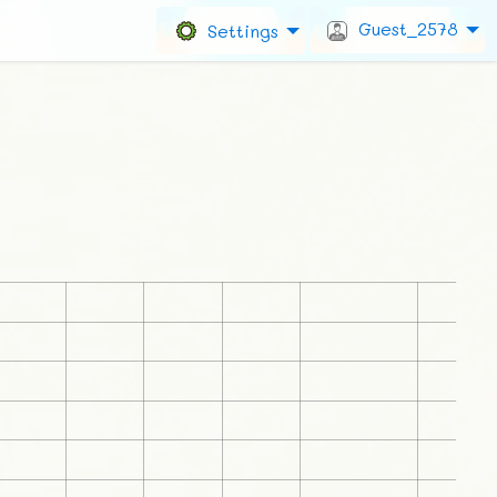
Guest_2578
Settings