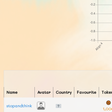
Name
Avatar
Country
Favourite
Toke
stopandthink
1,00