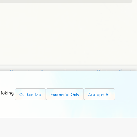
Requests
News
Countries
Chat
About
licking
Customize
Essential Only
Accept All