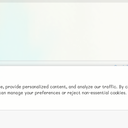
Social
Advertise with Us!
FunNode isn't cheap to develop and host, so all ad revenue goes
 provide personalized content, and analyze our traffic. By c
u can manage your preferences or reject non-essential cookies.
back to covering costs.