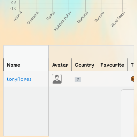
Name
Avatar
Country
Favourite
To
tonyflores