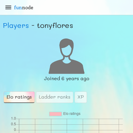
fun
node
Players
- tonyflores
Joined
6 years ago
Elo ratings
Ladder ranks
XP