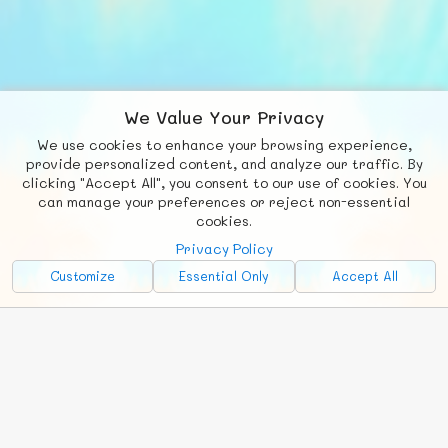
We Value Your Privacy
We use cookies to enhance your browsing experience,
F
b
X
© FUNNODE L.L.C.
provide personalized content, and analyze our traffic. By
clicking "Accept All", you consent to our use of cookies. You
Social
Requests
News
Countries
Chat
can manage your preferences or reject non-essential
cookies.
About
Privacy Policy
Advertise with Us!
Customize
Essential Only
Accept All
FunNode isn't cheap to develop and host, so all ad revenue goes
back to covering costs.