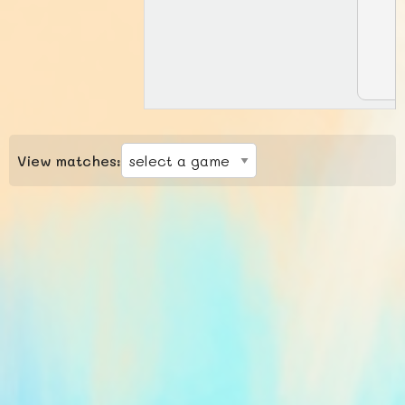
View matches: