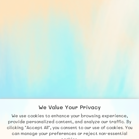
We Value Your Privacy
We use cookies to enhance your browsing experience,
F
b
X
© FUNNODE L.L.C.
provide personalized content, and analyze our traffic. By
clicking "Accept All", you consent to our use of cookies. You
Social
Requests
News
Countries
Chat
can manage your preferences or reject non-essential