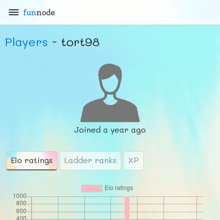
fun
node
Players
- tort98
Joined
a year ago
Elo ratings
Ladder ranks
XP