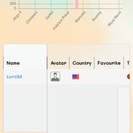
Name
Avatar
Country
Favourite
To
tort98