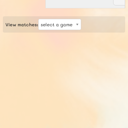
View matches: