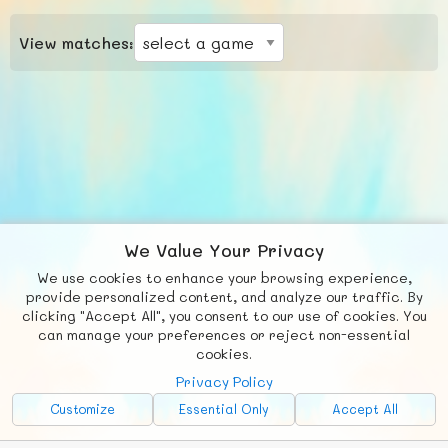
View matches:
We Value Your Privacy
We use cookies to enhance your browsing experience,
F
b
X
© FUNNODE L.L.C.
provide personalized content, and analyze our traffic. By
clicking "Accept All", you consent to our use of cookies. You
Social
Requests
News
Countries
Chat
can manage your preferences or reject non-essential
cookies.
About
Privacy Policy
Advertise with Us!
Customize
Essential Only
Accept All
FunNode isn't cheap to develop and host, so all ad revenue goes