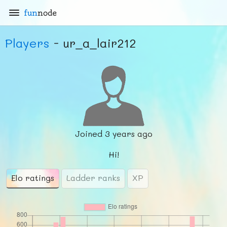
fun
node
Players
- ur_a_lair212
Joined
3 years ago
Hi!
Elo ratings
Ladder ranks
XP