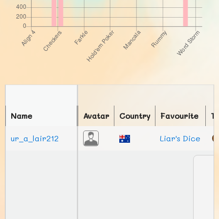
Name
Avatar
Country
Favourite
T
ur_a_lair212
Liar's Dice