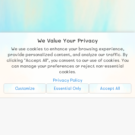
We Value Your Privacy
We use cookies to enhance your browsing experience,
F
b
X
© FUNNODE L.L.C.
provide personalized content, and analyze our traffic. By
clicking "Accept All", you consent to our use of cookies. You
Social
Requests
News
Countries
Chat
can manage your preferences or reject non-essential
cookies.
About
Privacy Policy
Advertise with Us!
Customize
Essential Only
Accept All
FunNode isn't cheap to develop and host, so all ad revenue goes
back to covering costs.