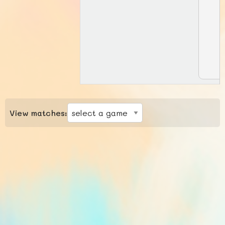
View matches: