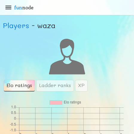
fun
node
Players
- waza
Elo ratings
Ladder ranks
XP