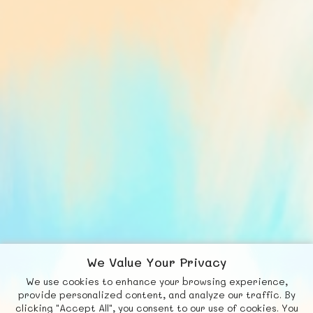
We Value Your Privacy
We use cookies to enhance your browsing experience,
F
b
X
© FUNNODE L.L.C.
provide personalized content, and analyze our traffic. By
clicking "Accept All", you consent to our use of cookies. You