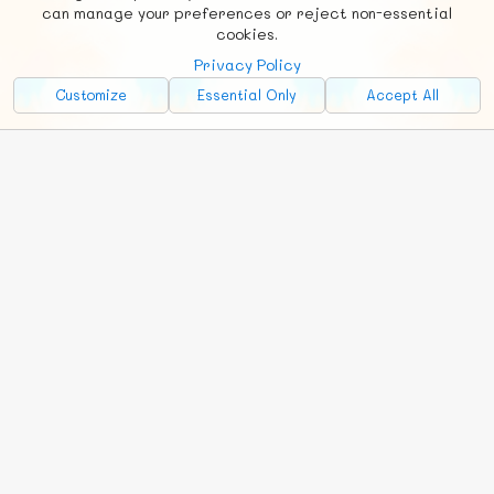
Social
Requests
News
Countries
Chat
can manage your preferences or reject non-essential
cookies.
About
Privacy Policy
Advertise with Us!
Customize
Essential Only
Accept All
FunNode isn't cheap to develop and host, so all ad revenue goes
back to covering costs.