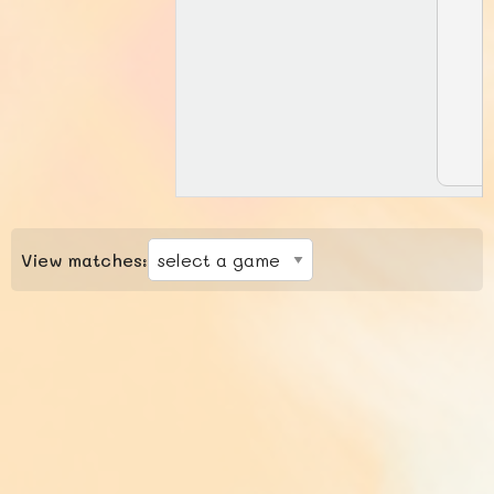
View matches: