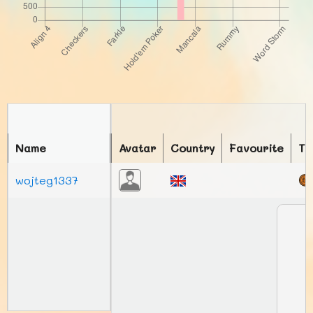
Name
Avatar
Country
Favourite
To
wojteg1337