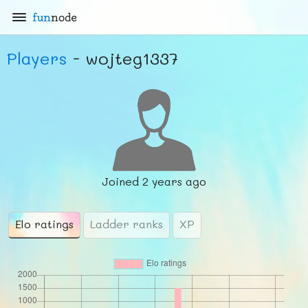
fun
node
Players
- wojteg1337
Joined
2 years ago
Elo ratings
Ladder ranks
XP