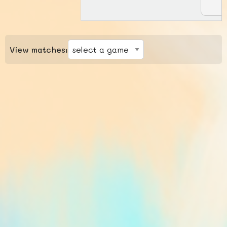
View matches: