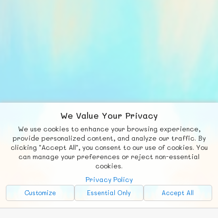
We Value Your Privacy
We use cookies to enhance your browsing experience,
F
b
X
© FUNNODE L.L.C.
provide personalized content, and analyze our traffic. By
clicking "Accept All", you consent to our use of cookies. You
Social
Requests
News
Countries
Chat
can manage your preferences or reject non-essential
cookies.
About
Privacy Policy
Advertise with Us!
Customize
Essential Only
Accept All
FunNode isn't cheap to develop and host, so all ad revenue goes
back to covering costs.