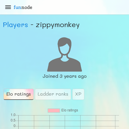
fun
node
Players
- zippymonkey
Joined
3 years ago
Elo ratings
Ladder ranks
XP