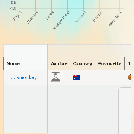
Name
Avatar
Country
Favourite
To
zippymonkey