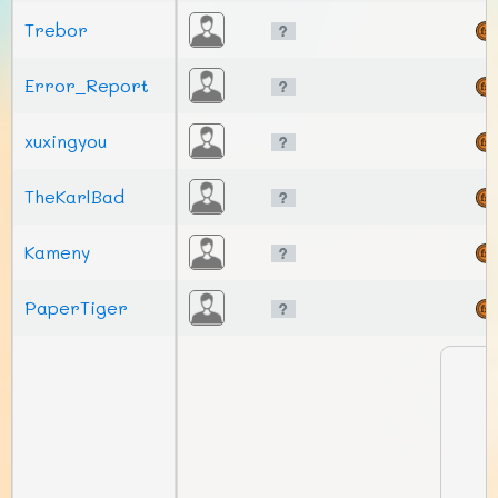
Trebor
Error_Report
xuxingyou
TheKarlBad
Kameny
PaperTiger