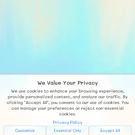
We Value Your Privacy
We use cookies to enhance your browsing experience,
F
b
X
© FUNNODE L.L.C.
provide personalized content, and analyze our traffic. By
clicking "Accept All", you consent to our use of cookies. You
Social
Requests
News
Countries
Chat
can manage your preferences or reject non-essential
cookies.
About
Privacy Policy
Advertise with Us!
Customize
Essential Only
Accept All