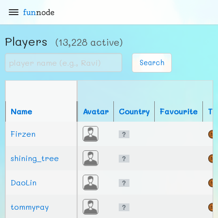
fun
node
Players
(13,228 active)
Search
Name
Avatar
Country
Favourite
To
Firzen
shining_tree
DaoLin
tommyray