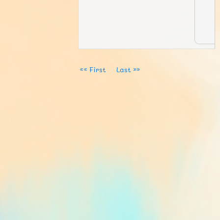
«« First
Last »»