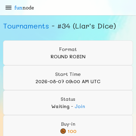
fun
node
Tournaments
- #34 (Liar's Dice)
Format
ROUND ROBIN
Start Time
2026-08-07 09:00 AM UTC
Status
Waiting
-
Join
Buy-in
100