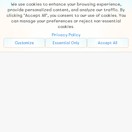
We use cookies to enhance your browsing experience,
F
b
X
© FUNNODE L.L.C.
provide personalized content, and analyze our traffic. By
clicking "Accept All", you consent to our use of cookies. You
Social
Requests
News
Countries
Chat
can manage your preferences or reject non-essential
cookies.
About
Privacy Policy
Advertise with Us!
Customize
Essential Only
Accept All
FunNode isn't cheap to develop and host, so all ad revenue goes
back to covering costs.