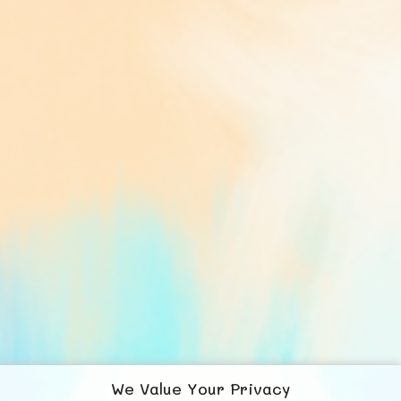
We Value Your Privacy