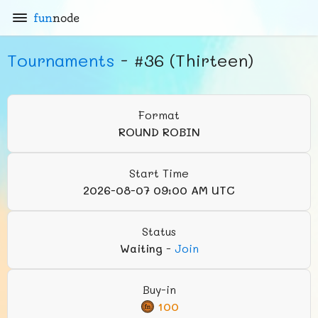
fun
node
Tournaments
- #36 (Thirteen)
Format
ROUND ROBIN
Start Time
2026-08-07 09:00 AM UTC
Status
Waiting
-
Join
Buy-in
100