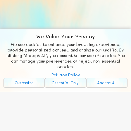
We Value Your Privacy
We use cookies to enhance your browsing experience,
F
b
X
© FUNNODE L.L.C.
provide personalized content, and analyze our traffic. By
clicking "Accept All", you consent to our use of cookies. You
Social
Requests
News
Countries
Chat
can manage your preferences or reject non-essential
cookies.
About
Privacy Policy
Advertise with Us!
Customize
Essential Only
Accept All
FunNode isn't cheap to develop and host, so all ad revenue goes
back to covering costs.