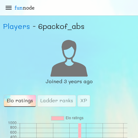
fun
node
Players
- 6packof_abs
Joined
3 years ago
Elo ratings
Ladder ranks
XP