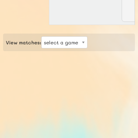
View matches: