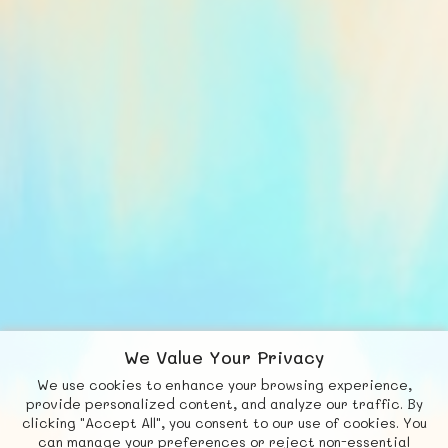
We Value Your Privacy
We use cookies to enhance your browsing experience,
F
b
X
© FUNNODE L.L.C.
provide personalized content, and analyze our traffic. By
clicking "Accept All", you consent to our use of cookies. You
Social
Requests
News
Countries
Chat
can manage your preferences or reject non-essential