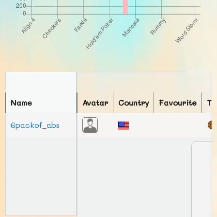
Name
Avatar
Country
Favourite
To
6packof_abs