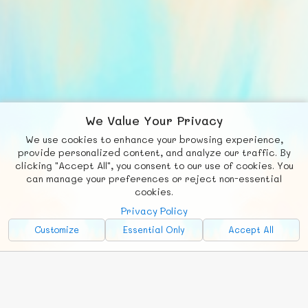
We Value Your Privacy
We use cookies to enhance your browsing experience,
F
b
X
© FUNNODE L.L.C.
provide personalized content, and analyze our traffic. By
clicking "Accept All", you consent to our use of cookies. You
Social
Requests
News
Countries
Chat
can manage your preferences or reject non-essential
cookies.
About
Privacy Policy
Advertise with Us!
Customize
Essential Only
Accept All
FunNode isn't cheap to develop and host, so all ad revenue goes
back to covering costs.