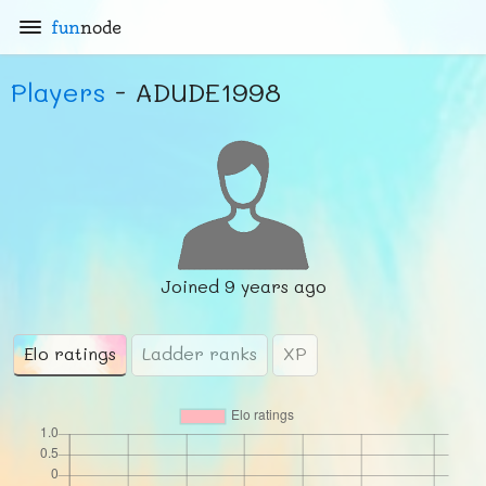
fun
node
Players
- ADUDE1998
Joined
9 years ago
Elo ratings
Ladder ranks
XP