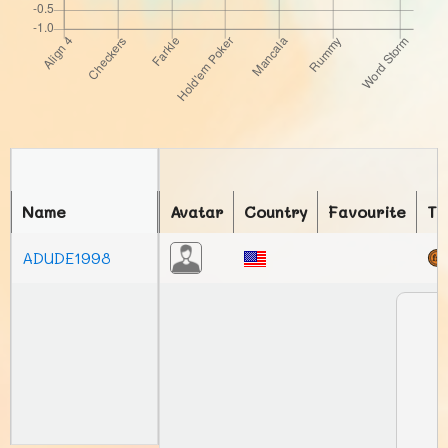
Name
Avatar
Country
Favourite
To
ADUDE1998