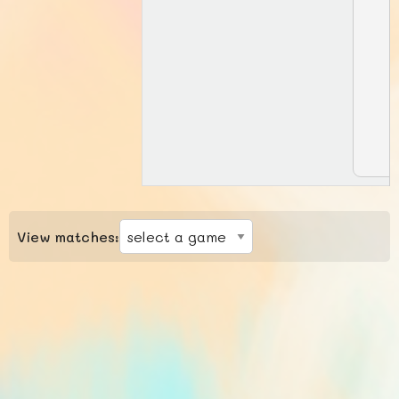
View matches: