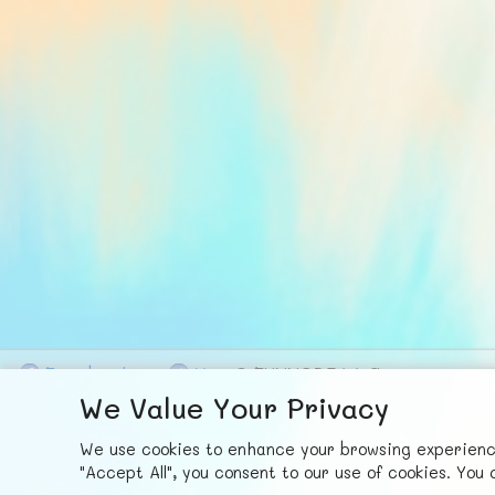
F
ace
b
ook
X
© FUNNODE L.L.C.
We Value Your Privacy
We use cookies to enhance your browsing experience,
"Accept All", you consent to our use of cookies. Yo