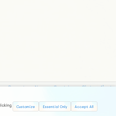
Requests
News
Countries
Chat
About
licking
Customize
Essential Only
Accept All