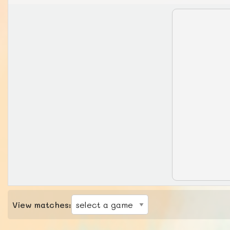
View matches: