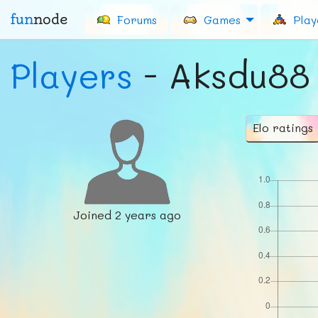
fun
node
Forums
Games
Play
Players
- Aksdu88
Elo ratings
Joined
2 years ago