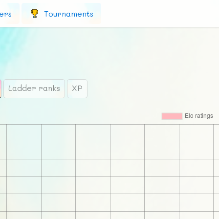
ers
Tournaments
Ladder ranks
XP