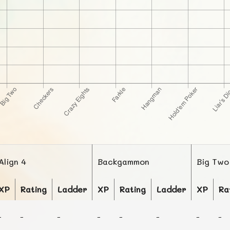
Align 4
Backgammon
Big Two
XP
Rating
Ladder
XP
Rating
Ladder
XP
Ra
-
-
-
-
-
-
-
-