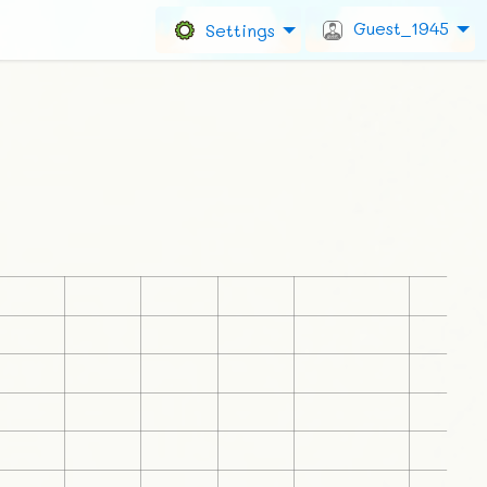
Guest_1945
Settings