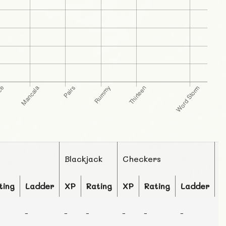
Blackjack
Checkers
C
ting
Ladder
XP
Rating
XP
Rating
Ladder
X
-
-
-
-
-
-
-