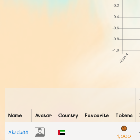
Name
Avatar
Country
Favourite
Tokens
Aksdu88
1,000