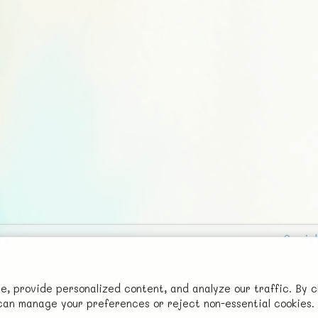
Social
Advertise with Us!
FunNode isn't cheap to develop and host, so all ad revenue goes
 provide personalized content, and analyze our traffic. By c
u can manage your preferences or reject non-essential cookies.
back to covering costs.