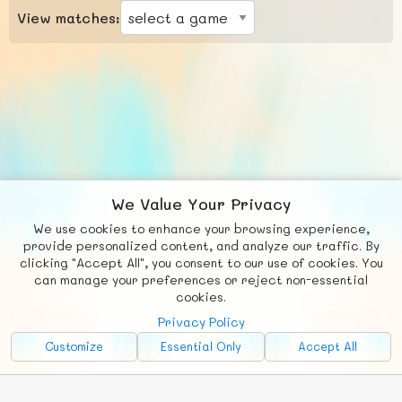
View matches:
We Value Your Privacy
We use cookies to enhance your browsing experience,
F
b
X
© FUNNODE L.L.C.
provide personalized content, and analyze our traffic. By
clicking "Accept All", you consent to our use of cookies. You
Social
Requests
News
Countries
Chat
can manage your preferences or reject non-essential
cookies.
About
Privacy Policy
Advertise with Us!
Customize
Essential Only
Accept All
FunNode isn't cheap to develop and host, so all ad revenue goes
back to covering costs.