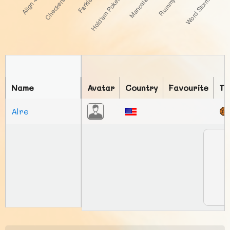
Name
Avatar
Country
Favourite
To
Alre