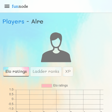
fun
node
Players
- Alre
Elo ratings
Ladder ranks
XP