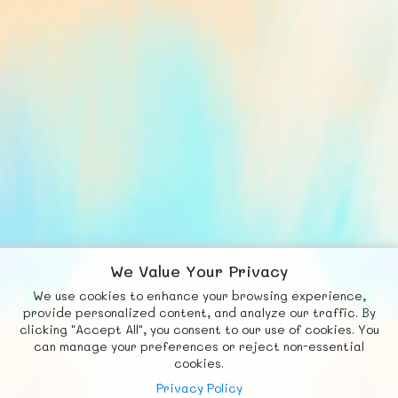
We Value Your Privacy
We use cookies to enhance your browsing experience,
F
b
X
© FUNNODE L.L.C.
provide personalized content, and analyze our traffic. By
clicking "Accept All", you consent to our use of cookies. You
Social
Requests
News
Countries
Chat
can manage your preferences or reject non-essential
cookies.
About
Privacy Policy