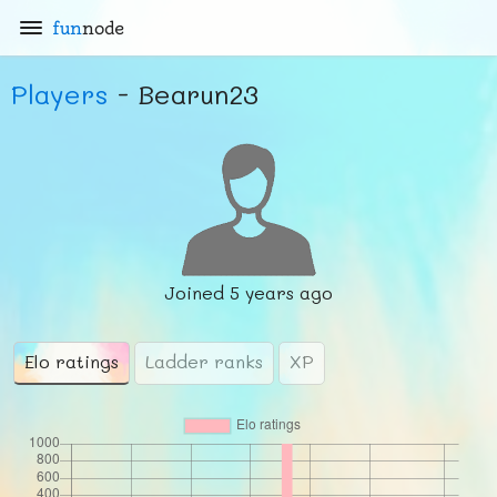
fun
node
Players
- Bearun23
Joined
5 years ago
Elo ratings
Ladder ranks
XP