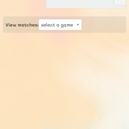
View matches: