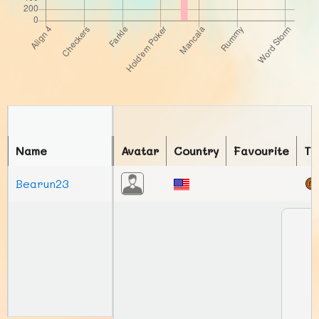
Name
Avatar
Country
Favourite
To
Bearun23