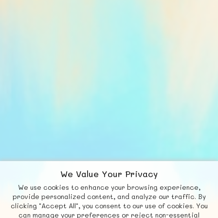
We Value Your Privacy
We use cookies to enhance your browsing experience,
F
b
X
© FUNNODE L.L.C.
provide personalized content, and analyze our traffic. By
clicking "Accept All", you consent to our use of cookies. You
Social
Requests
News
Countries
Chat
can manage your preferences or reject non-essential