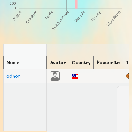
Name
Avatar
Country
Favourite
To
adnon