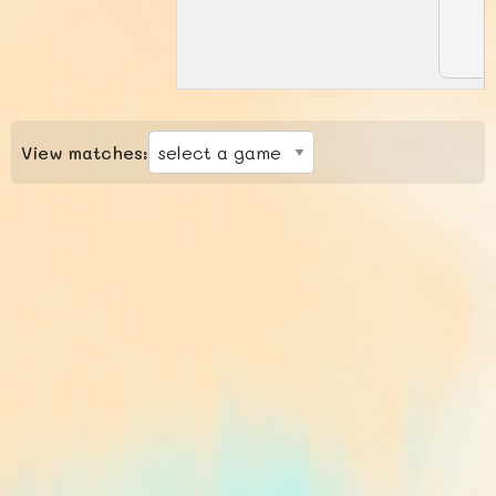
View matches: