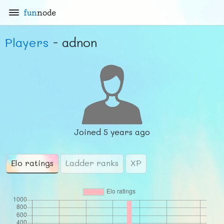
fun
node
Players
- adnon
Joined
5 years ago
Elo ratings
Ladder ranks
XP