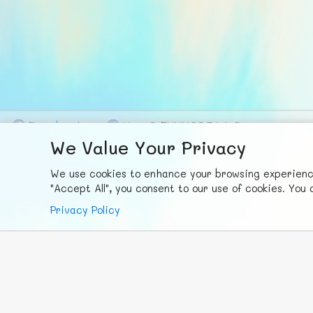
F
ace
b
ook
X
© FUNNODE L.L.C.
We Value Your Privacy
We use cookies to enhance your browsing experience,
"Accept All", you consent to our use of cookies. Yo
Privacy Policy