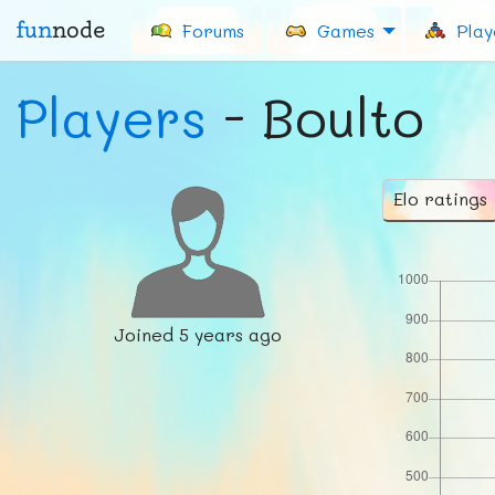
fun
node
Forums
Games
Play
Players
- Boulto
Elo ratings
Joined
5 years ago