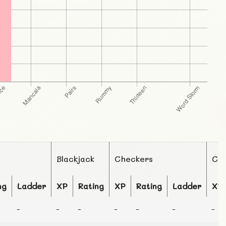
Blackjack
Checkers
Ch
ng
Ladder
XP
Rating
XP
Rating
Ladder
XP
-
-
-
-
-
-
-