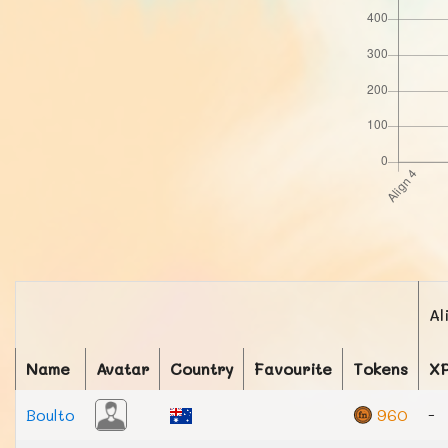
Al
Name
Avatar
Country
Favourite
Tokens
X
Boulto
960
-