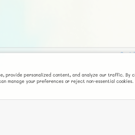
Social
Advertise with Us!
FunNode isn't cheap to develop and host, so all ad revenue goes
 provide personalized content, and analyze our traffic. By c
u can manage your preferences or reject non-essential cookies.
back to covering costs.