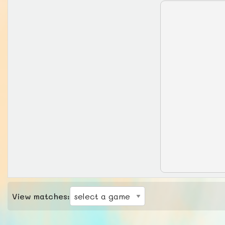
View matches: