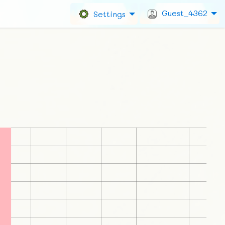
Guest_4362
Settings