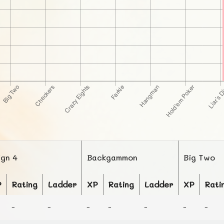
ign 4
Backgammon
Big Two
P
Rating
Ladder
XP
Rating
Ladder
XP
Rati
-
-
-
-
-
-
-