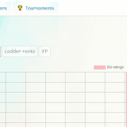
ers
Tournaments
Ladder ranks
XP