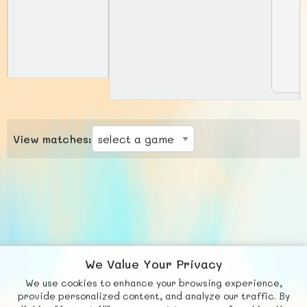
View matches:
We Value Your Privacy
We use cookies to enhance your browsing experience,
F
b
X
© FUNNODE L.L.C.
provide personalized content, and analyze our traffic. By