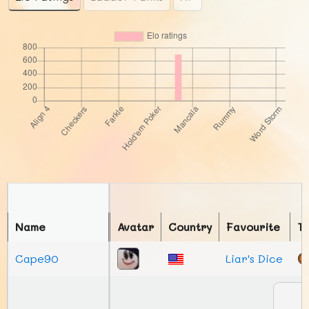
Name
Avatar
Country
Favourite
T
Cape90
Liar's Dice