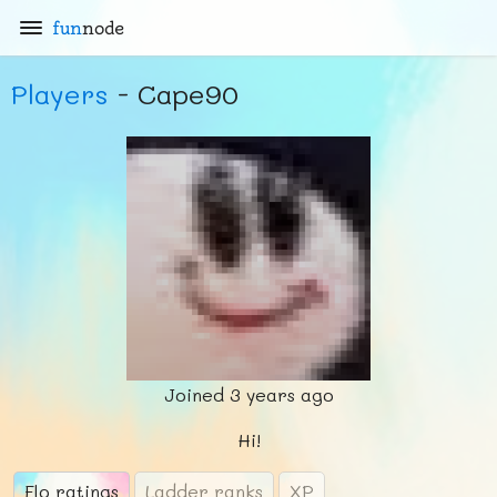
fun
node
Players
- Cape90
Joined
3 years ago
Hi!
Elo ratings
Ladder ranks
XP