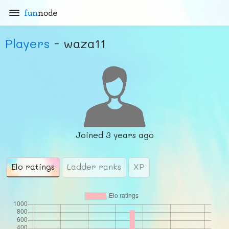
fun
node
Players
- waza11
Joined
3 years ago
Elo ratings
Ladder ranks
XP