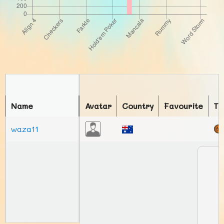
Name
Avatar
Country
Favourite
To
waza11