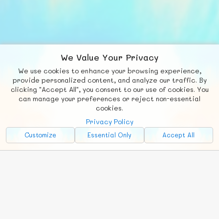
We Value Your Privacy
We use cookies to enhance your browsing experience,
F
b
X
© FUNNODE L.L.C.
provide personalized content, and analyze our traffic. By
clicking "Accept All", you consent to our use of cookies. You
Social
Requests
News
Countries
Chat
can manage your preferences or reject non-essential
cookies.
About
Privacy Policy
Advertise with Us!
Customize
Essential Only
Accept All
FunNode isn't cheap to develop and host, so all ad revenue goes
back to covering costs.