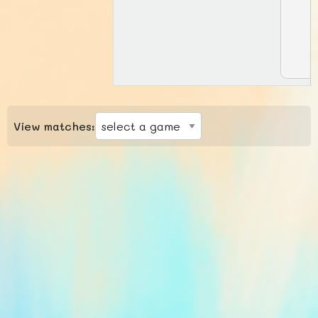
View matches: