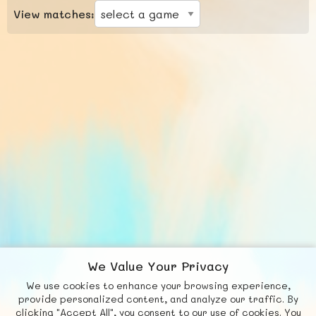
View matches:
We Value Your Privacy
We use cookies to enhance your browsing experience,
F
b
X
© FUNNODE L.L.C.
provide personalized content, and analyze our traffic. By
clicking "Accept All", you consent to our use of cookies. You