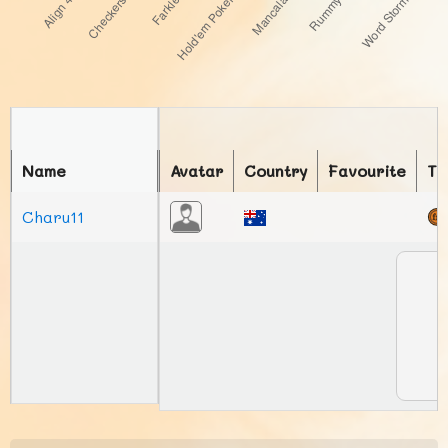
Name
Avatar
Country
Favourite
To
Charu11