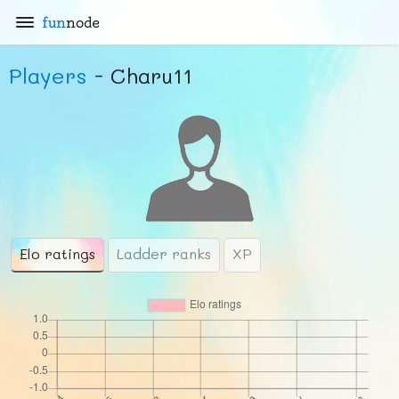
fun
node
Players
- Charu11
Elo ratings
Ladder ranks
XP