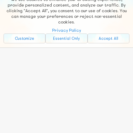
F
b
X
© FUNNODE L.L.C.
provide personalized content, and analyze our traffic. By
clicking "Accept All", you consent to our use of cookies. You
Social
Requests
News
Countries
Chat
can manage your preferences or reject non-essential
cookies.
About
Privacy Policy
Advertise with Us!
Customize
Essential Only
Accept All
FunNode isn't cheap to develop and host, so all ad revenue goes
back to covering costs.