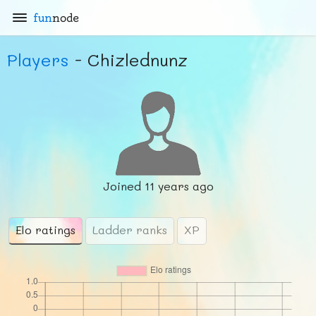
fun
node
Players
- Chizlednunz
Joined
11 years ago
Elo ratings
Ladder ranks
XP