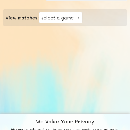
View matches:
We Value Your Privacy
We use cookies to enhance your browsing experience,