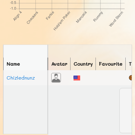
Name
Avatar
Country
Favourite
To
Chizlednunz