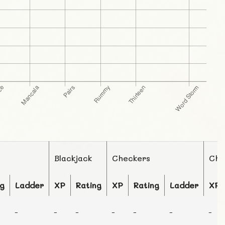
Blackjack
Checkers
Che
ng
Ladder
XP
Rating
XP
Rating
Ladder
XP
-
-
-
-
-
-
-