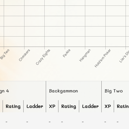
ign 4
Backgammon
Big Two
Rating
Ladder
XP
Rating
Ladder
XP
Rati
-
-
-
-
-
-
-