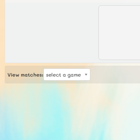
View matches: