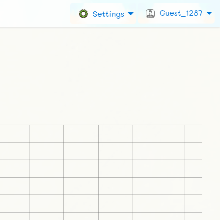
Guest_1287
Settings