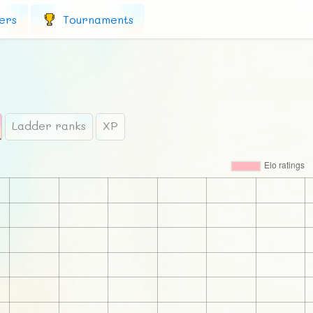
ers
Tournaments
Ladder ranks
XP