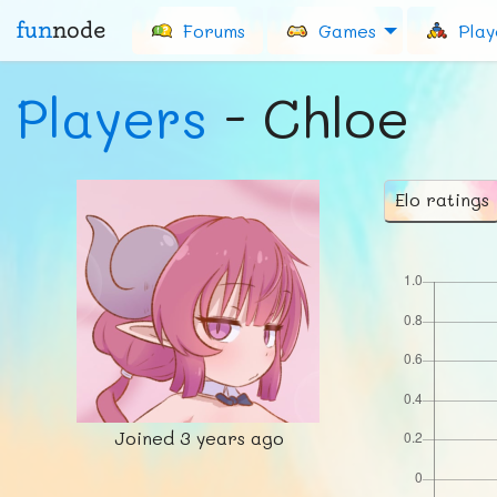
fun
node
Forums
Games
Play
Players
- Chloe
Elo ratings
Joined
3 years ago