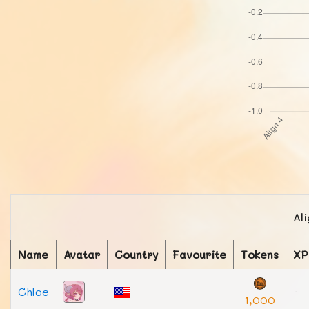
Al
Name
Avatar
Country
Favourite
Tokens
XP
Chloe
-
1,000