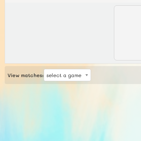
View matches: