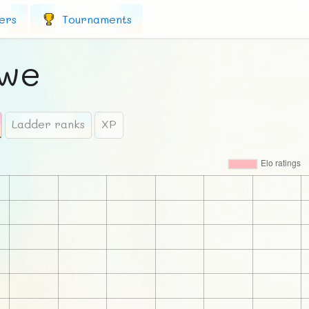
ers
Tournaments
Awe
Ladder ranks
XP