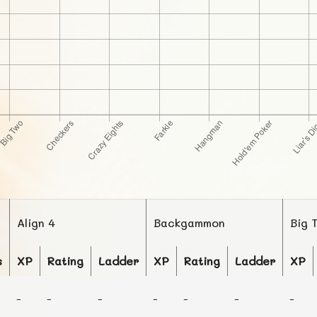
Align 4
Backgammon
Big 
s
XP
Rating
Ladder
XP
Rating
Ladder
XP
-
-
-
-
-
-
-