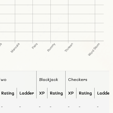
Two
Blackjack
Checkers
Rating
Ladder
XP
Rating
XP
Rating
Ladder
-
-
-
-
-
-
-