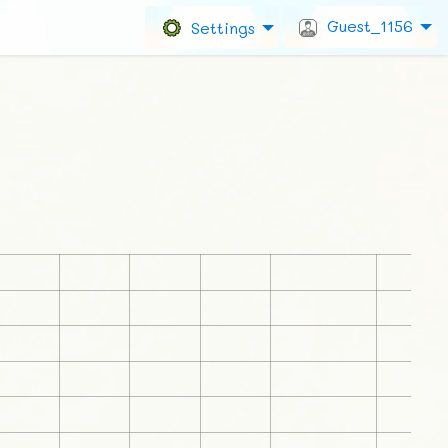
Guest_1156
Settings