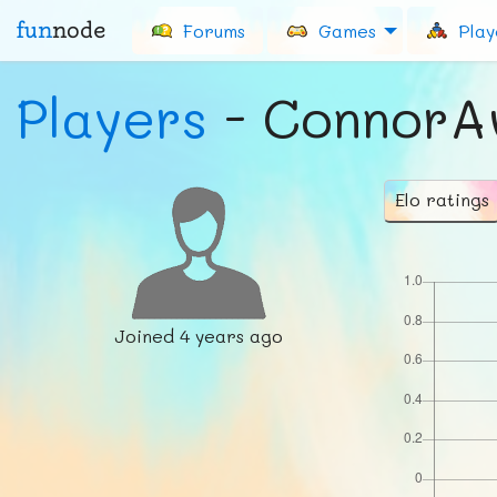
fun
node
Forums
Games
Play
Players
- Connor
Elo ratings
Joined
4 years ago