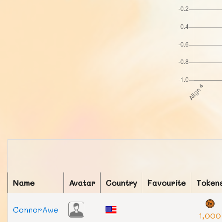
Name
Avatar
Country
Favourite
Token
ConnorAwe
1,000